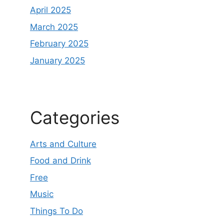
April 2025
March 2025
February 2025
January 2025
Categories
Arts and Culture
Food and Drink
Free
Music
Things To Do