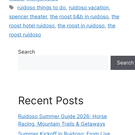
ruidoso things to do
,
ruidoso vacation
,
spencer theater
,
the roost b&b in ruidoso
,
the
roost hotel ruidoso
,
the roost in ruidoso
,
the
roost ruidoso
Search
Search
Recent Posts
Ruidoso Summer Guide 2026: Horse
Racing, Mountain Trails & Getaways
Summer Kickoff in Ruidoso: From Live