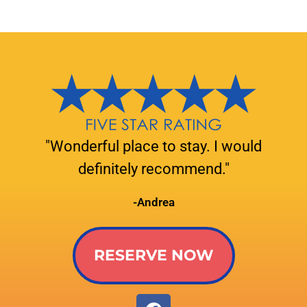
"Wonderful place to stay. I would
definitely recommend."
-Andrea
RESERVE NOW