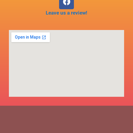
Leave us a review!