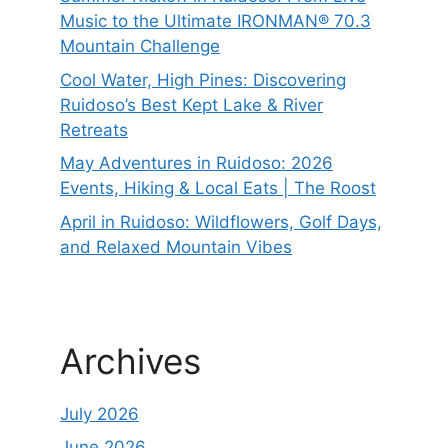
Music to the Ultimate IRONMAN® 70.3
Mountain Challenge
Cool Water, High Pines: Discovering
Ruidoso’s Best Kept Lake & River
Retreats
May Adventures in Ruidoso: 2026
Events, Hiking & Local Eats | The Roost
April in Ruidoso: Wildflowers, Golf Days,
and Relaxed Mountain Vibes
Archives
July 2026
June 2026