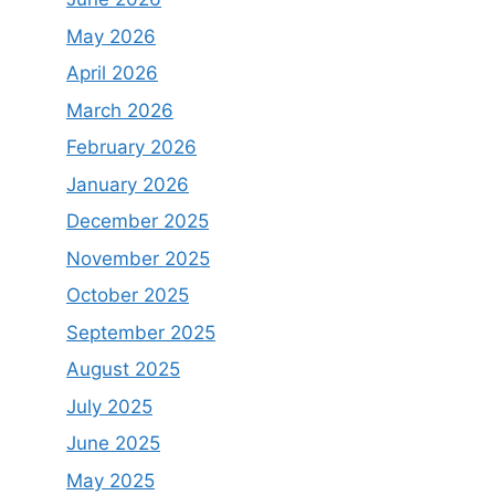
May 2026
April 2026
March 2026
February 2026
January 2026
December 2025
November 2025
October 2025
September 2025
August 2025
July 2025
June 2025
May 2025