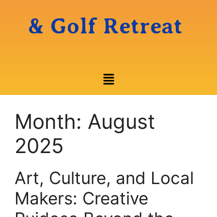
& Golf Retreat
Month:
August
2025
Art, Culture, and Local
Makers: Creative