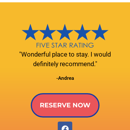
"Wonderful place to stay. I would
definitely recommend."
-Andrea
RESERVE NOW