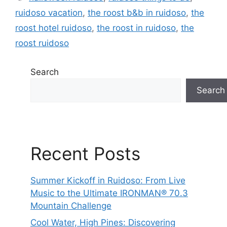
ruidoso vacation
,
the roost b&b in ruidoso
,
the
roost hotel ruidoso
,
the roost in ruidoso
,
the
roost ruidoso
Search
Search
Recent Posts
Summer Kickoff in Ruidoso: From Live
Music to the Ultimate IRONMAN® 70.3
Mountain Challenge
Cool Water, High Pines: Discovering