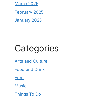
March 2025
February 2025
January 2025
Categories
Arts and Culture
Food and Drink
Free
Music
Things To Do