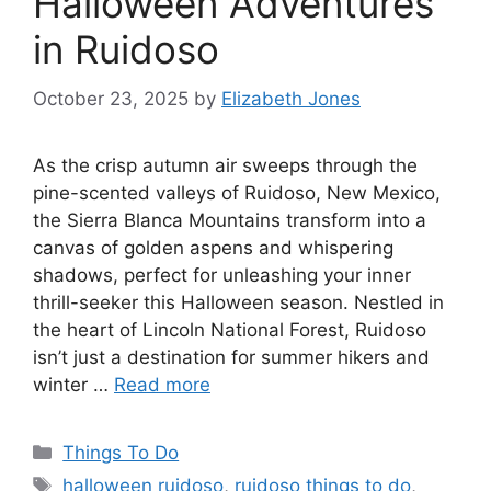
Halloween Adventures
in Ruidoso
October 23, 2025
by
Elizabeth Jones
As the crisp autumn air sweeps through the
pine-scented valleys of Ruidoso, New Mexico,
the Sierra Blanca Mountains transform into a
canvas of golden aspens and whispering
shadows, perfect for unleashing your inner
thrill-seeker this Halloween season. Nestled in
the heart of Lincoln National Forest, Ruidoso
isn’t just a destination for summer hikers and
winter …
Read more
Things To Do
halloween ruidoso
,
ruidoso things to do
,