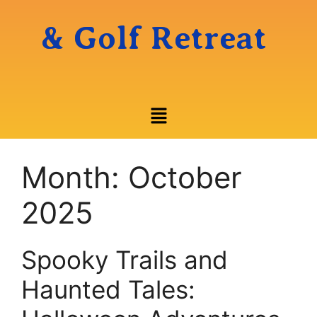
& Golf Retreat
Month:
October
2025
Spooky Trails and
Haunted Tales: