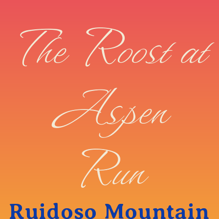
The Roost at
Aspen
Run
Ruidoso Mountain