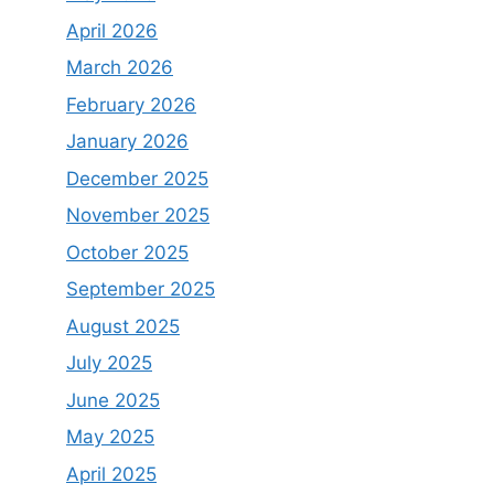
April 2026
March 2026
February 2026
January 2026
December 2025
November 2025
October 2025
September 2025
August 2025
July 2025
June 2025
May 2025
April 2025