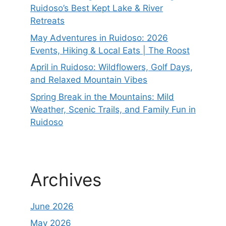
Ruidoso’s Best Kept Lake & River
Retreats
May Adventures in Ruidoso: 2026
Events, Hiking & Local Eats | The Roost
April in Ruidoso: Wildflowers, Golf Days,
and Relaxed Mountain Vibes
Spring Break in the Mountains: Mild
Weather, Scenic Trails, and Family Fun in
Ruidoso
Archives
June 2026
May 2026