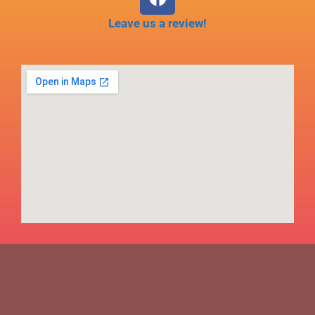
Leave us a review!