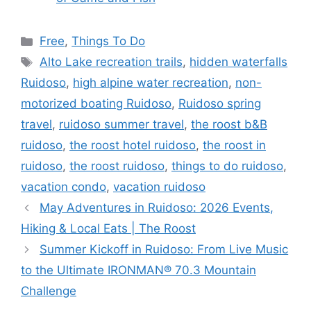
Free
,
Things To Do
Alto Lake recreation trails
,
hidden waterfalls
Ruidoso
,
high alpine water recreation
,
non-
motorized boating Ruidoso
,
Ruidoso spring
travel
,
ruidoso summer travel
,
the roost b&B
ruidoso
,
the roost hotel ruidoso
,
the roost in
ruidoso
,
the roost ruidoso
,
things to do ruidoso
,
vacation condo
,
vacation ruidoso
May Adventures in Ruidoso: 2026 Events,
Hiking & Local Eats | The Roost
Summer Kickoff in Ruidoso: From Live Music
to the Ultimate IRONMAN® 70.3 Mountain
Challenge