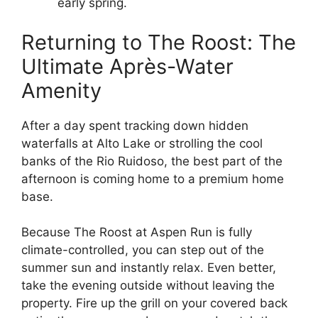
early spring.
Returning to The Roost: The
Ultimate Après-Water
Amenity
After a day spent tracking down hidden
waterfalls at Alto Lake or strolling the cool
banks of the Rio Ruidoso, the best part of the
afternoon is coming home to a premium home
base.
Because The Roost at Aspen Run is fully
climate-controlled, you can step out of the
summer sun and instantly relax. Even better,
take the evening outside without leaving the
property. Fire up the grill on your covered back