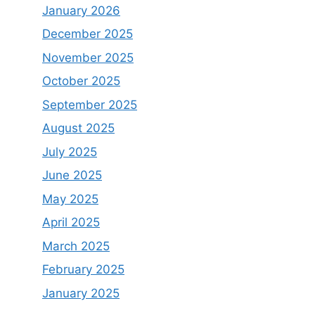
January 2026
December 2025
November 2025
October 2025
September 2025
August 2025
July 2025
June 2025
May 2025
April 2025
March 2025
February 2025
January 2025