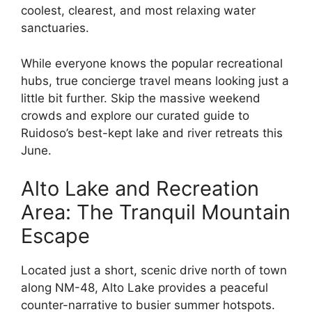
coolest, clearest, and most relaxing water
sanctuaries.
While everyone knows the popular recreational
hubs, true concierge travel means looking just a
little bit further. Skip the massive weekend
crowds and explore our curated guide to
Ruidoso’s best-kept lake and river retreats this
June.
Alto Lake and Recreation
Area: The Tranquil Mountain
Escape
Located just a short, scenic drive north of town
along NM-48, Alto Lake provides a peaceful
counter-narrative to busier summer hotspots.