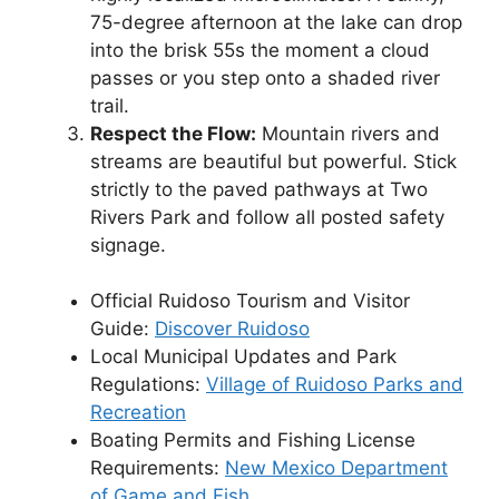
75-degree afternoon at the lake can drop
into the brisk 55s the moment a cloud
passes or you step onto a shaded river
trail.
Respect the Flow:
Mountain rivers and
streams are beautiful but powerful. Stick
strictly to the paved pathways at Two
Rivers Park and follow all posted safety
signage.
Official Ruidoso Tourism and Visitor
Guide:
Discover Ruidoso
Local Municipal Updates and Park
Regulations:
Village of Ruidoso Parks and
Recreation
Boating Permits and Fishing License
Requirements:
New Mexico Department
of Game and Fish