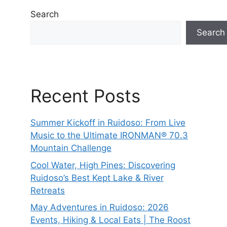
Search
Search
Recent Posts
Summer Kickoff in Ruidoso: From Live
Music to the Ultimate IRONMAN® 70.3
Mountain Challenge
Cool Water, High Pines: Discovering
Ruidoso’s Best Kept Lake & River
Retreats
May Adventures in Ruidoso: 2026
Events, Hiking & Local Eats | The Roost