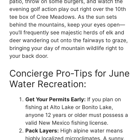
patio, throw on some burgers, and watch the
evening golf action play out right over the 10th
tee box of Cree Meadows. As the sun sets
behind the mountains, keep your eyes open—
you’ll frequently see majestic herds of elk and
deer wandering out onto the fairways to graze,
bringing your day of mountain wildlife right to
your back door.
Concierge Pro-Tips for June
Water Recreation:
Get Your Permits Early:
If you plan on
fishing at Alto Lake or Bonito Lake,
anyone 12 years or older must possess a
valid New Mexico fishing license.
Pack Layers:
High alpine water means
highly localized microclimates. A sunny,