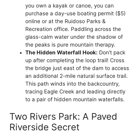
you own a kayak or canoe, you can
purchase a day-use boating permit ($5)
online or at the Ruidoso Parks &
Recreation office. Paddling across the
glass-calm water under the shadow of
the peaks is pure mountain therapy.
The Hidden Waterfall Hook:
Don’t pack
up after completing the loop trail! Cross
the bridge just east of the dam to access
an additional 2-mile natural surface trail.
This path winds into the backcountry,
tracing Eagle Creek and leading directly
to a pair of hidden mountain waterfalls.
Two Rivers Park: A Paved
Riverside Secret