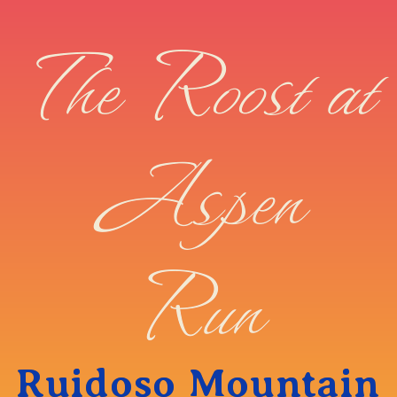
The Roost at
Aspen
Run
Ruidoso Mountain