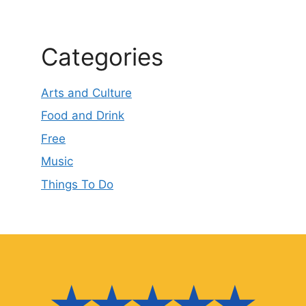
Categories
Arts and Culture
Food and Drink
Free
Music
Things To Do