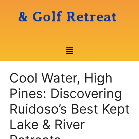
& Golf Retreat
Cool Water, High
Pines: Discovering
Ruidoso’s Best Kept
Lake & River