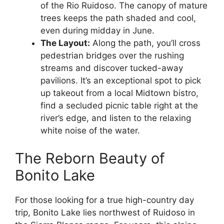
of the Rio Ruidoso. The canopy of mature
trees keeps the path shaded and cool,
even during midday in June.
The Layout:
Along the path, you’ll cross
pedestrian bridges over the rushing
streams and discover tucked-away
pavilions. It’s an exceptional spot to pick
up takeout from a local Midtown bistro,
find a secluded picnic table right at the
river’s edge, and listen to the relaxing
white noise of the water.
The Reborn Beauty of
Bonito Lake
For those looking for a true high-country day
trip, Bonito Lake lies northwest of Ruidoso in