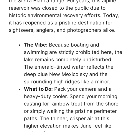
the Sierra Blanca range. For years, this alpine
reservoir was closed to the public due to
historic environmental recovery efforts. Today,
it has reopened as a pristine destination for
sightseers, anglers, and photographers alike.
The Vibe:
Because boating and
swimming are strictly prohibited here, the
lake remains completely undisturbed.
The emerald-tinted water reflects the
deep blue New Mexico sky and the
surrounding high ridges like a mirror.
What to Do:
Pack your camera and a
heavy-duty cooler. Spend your morning
casting for rainbow trout from the shore
or simply walking the pristine perimeter
paths. The thinner, crisper air at this
higher elevation makes June feel like