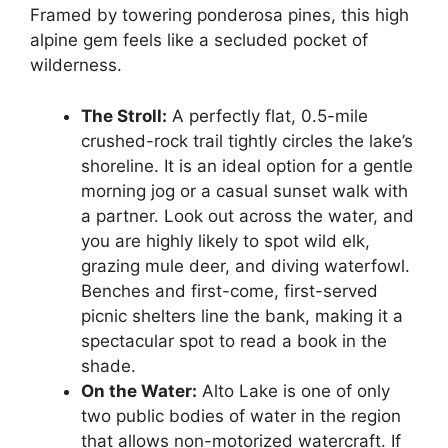
Framed by towering ponderosa pines, this high
alpine gem feels like a secluded pocket of
wilderness.
The Stroll:
A perfectly flat, 0.5-mile
crushed-rock trail tightly circles the lake’s
shoreline. It is an ideal option for a gentle
morning jog or a casual sunset walk with
a partner. Look out across the water, and
you are highly likely to spot wild elk,
grazing mule deer, and diving waterfowl.
Benches and first-come, first-served
picnic shelters line the bank, making it a
spectacular spot to read a book in the
shade.
On the Water:
Alto Lake is one of only
two public bodies of water in the region
that allows non-motorized watercraft. If