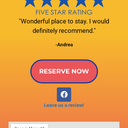
"Wonderful place to stay. I would
definitely recommend."
-Andrea
RESERVE NOW
Leave us a review!