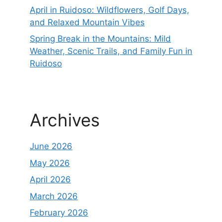
April in Ruidoso: Wildflowers, Golf Days,
and Relaxed Mountain Vibes
Spring Break in the Mountains: Mild
Weather, Scenic Trails, and Family Fun in
Ruidoso
Archives
June 2026
May 2026
April 2026
March 2026
February 2026