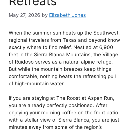
Retreats
May 27, 2026
by
Elizabeth Jones
When the summer sun heats up the Southwest,
regional travelers from Texas and beyond know
exactly where to find relief. Nestled at 6,900
feet in the Sierra Blanca Mountains, the Village
of Ruidoso serves as a natural alpine refuge.
But while the mountain breezes keep things
comfortable, nothing beats the refreshing pull
of high-mountain water.
If you are staying at The Roost at Aspen Run,
you are already perfectly positioned. After
enjoying your morning coffee on the front patio
with a stellar view of Sierra Blanca, you are just
minutes away from some of the region’s