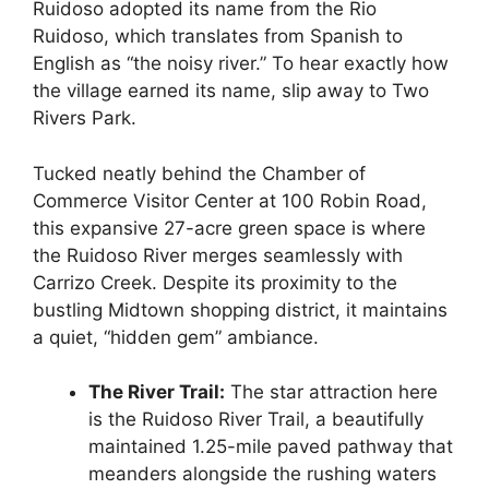
Ruidoso adopted its name from the Rio
Ruidoso, which translates from Spanish to
English as “the noisy river.” To hear exactly how
the village earned its name, slip away to Two
Rivers Park.
Tucked neatly behind the Chamber of
Commerce Visitor Center at 100 Robin Road,
this expansive 27-acre green space is where
the Ruidoso River merges seamlessly with
Carrizo Creek. Despite its proximity to the
bustling Midtown shopping district, it maintains
a quiet, “hidden gem” ambiance.
The River Trail:
The star attraction here
is the Ruidoso River Trail, a beautifully
maintained 1.25-mile paved pathway that
meanders alongside the rushing waters