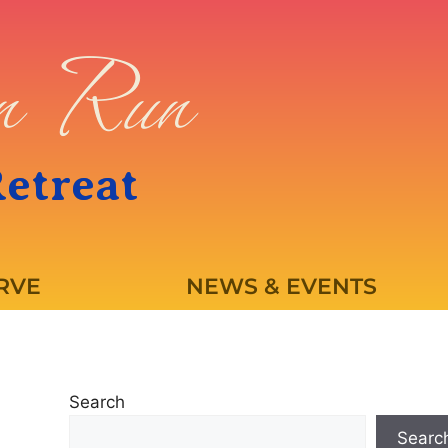
en Run
Retreat
RVE
NEWS & EVENTS
Search
Searc