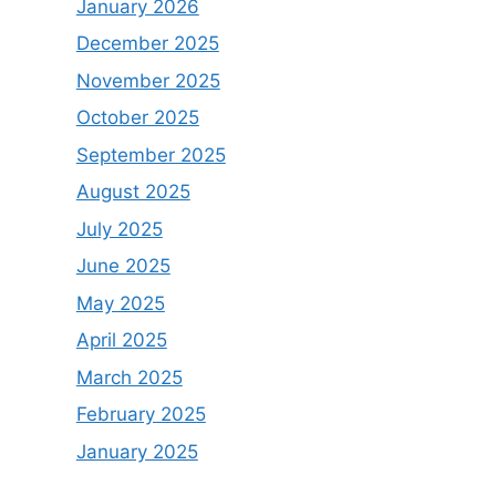
January 2026
December 2025
November 2025
October 2025
September 2025
August 2025
July 2025
June 2025
May 2025
April 2025
March 2025
February 2025
January 2025