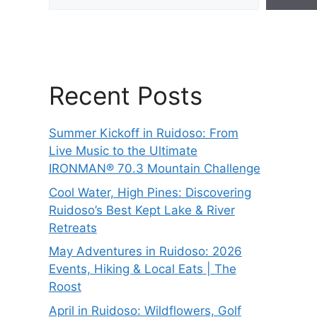
Recent Posts
Summer Kickoff in Ruidoso: From
Live Music to the Ultimate
IRONMAN® 70.3 Mountain Challenge
Cool Water, High Pines: Discovering
Ruidoso’s Best Kept Lake & River
Retreats
May Adventures in Ruidoso: 2026
Events, Hiking & Local Eats | The
Roost
April in Ruidoso: Wildflowers, Golf