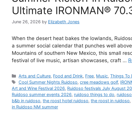
Ultimate IRONMAN® 70.3
June 26, 2026
by
Elizabeth Jones
When the desert heat bakes the lowlands, Ruidoso
a summer social calendar that punches well above 
Mountains of southern New Mexico, this small reso
festival of live music, artisan showcases, craft …
R
Arts and Culture
,
Food and Drink
,
Free
,
Music
,
Things To
Cool Summer Nights Ruidoso
,
cree meadows golf
,
IRON
Art and Wine Festival 2026
,
Ruidoso festivals July August 2
Ruidoso summer events 2026
,
ruidoso things to do
,
ruidoso
b&b in ruidoso
,
the roost hotel ruidoso
,
the roost in ruidoso
,
in Ruidoso NM summer