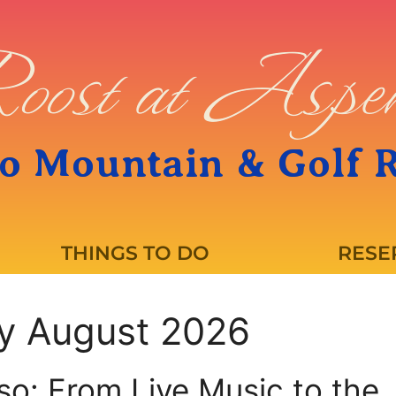
oost at Asp
o Mountain & Golf 
THINGS TO DO
RESE
ly August 2026
so: From Live Music to the