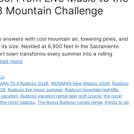
 Mountain Challenge
 answers with cool mountain air, towering pines, and
its size. Nestled at 6,900 feet in the Sacramento
rt town transforms every summer into a rolling
ead more
 Do
MAN 70.3 Ruidoso 2026
,
IRONMAN New Mexico 2026
,
Ruidoso
026
,
Ruidoso live music summer
,
Ruidoso mountain nightlife
,
 vacation
,
Ruidoso vacation rental near golf course
,
the roost
the roost ruidoso
,
The Roost Ruidoso condo rental
,
things to do