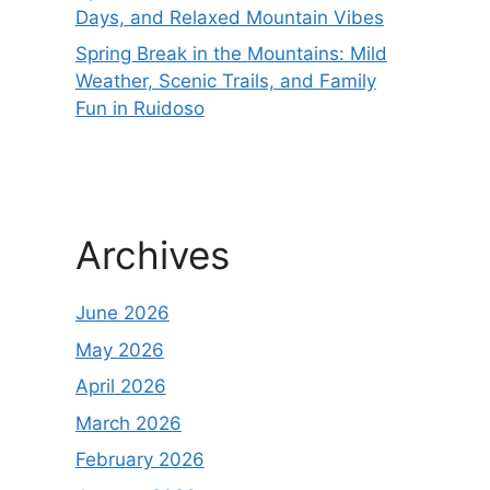
Days, and Relaxed Mountain Vibes
Spring Break in the Mountains: Mild
Weather, Scenic Trails, and Family
Fun in Ruidoso
Archives
June 2026
May 2026
April 2026
March 2026
February 2026