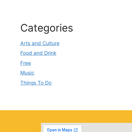
Categories
Arts and Culture
Food and Drink
Free
Music
Things To Do