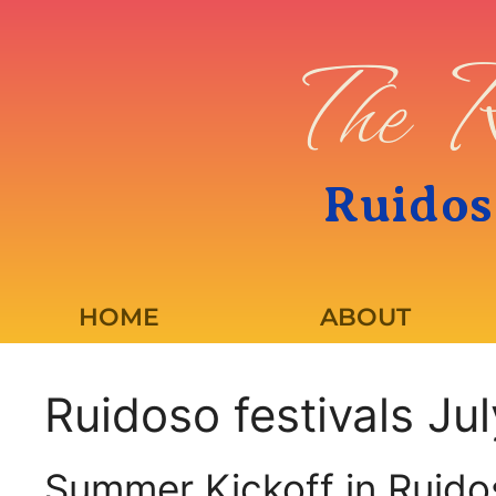
The R
Ruidos
HOME
ABOUT
Ruidoso festivals Ju
Summer Kickoff in Ruido