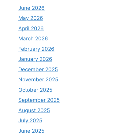
June 2026
May 2026
April 2026
March 2026
February 2026
January 2026
December 2025
November 2025
October 2025
September 2025
August 2025
July 2025
June 2025