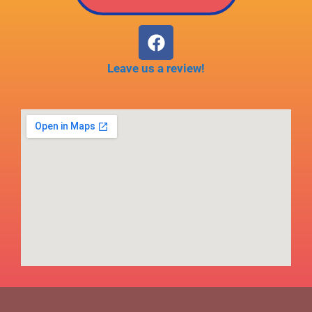
Leave us a review!