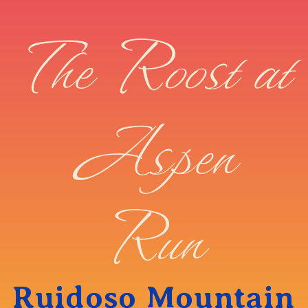
The Roost at
Aspen
Run
Ruidoso Mountain