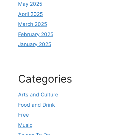
May 2025
April 2025
March 2025
February 2025
January 2025
Categories
Arts and Culture
Food and Drink
Free
Music