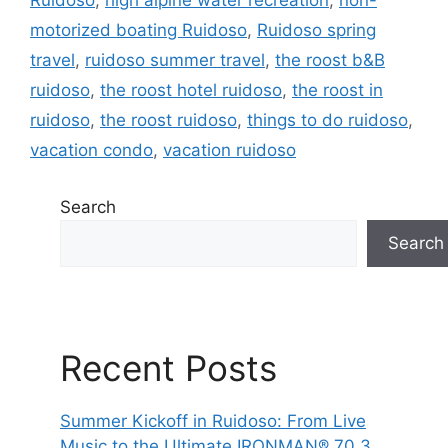
motorized boating Ruidoso
,
Ruidoso spring
travel
,
ruidoso summer travel
,
the roost b&B
ruidoso
,
the roost hotel ruidoso
,
the roost in
ruidoso
,
the roost ruidoso
,
things to do ruidoso
,
vacation condo
,
vacation ruidoso
Search
Search
Recent Posts
Summer Kickoff in Ruidoso: From Live
Music to the Ultimate IRONMAN® 70.3