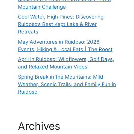
Mountain Challenge
Cool Water, High Pines: Discovering
Ruidoso’s Best Kept Lake & River
Retreats
May Adventures in Ruidoso: 2026
Events, Hiking & Local Eats | The Roost
April in Ruidoso: Wildflowers, Golf Days,
and Relaxed Mountain Vibes
Spring Break in the Mountains: Mild
Weather, Scenic Trails, and Family Fun in
Ruidoso
Archives