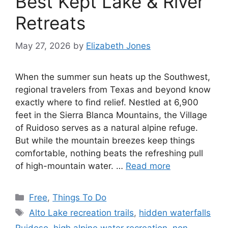
Best Kept Lake & River
Retreats
May 27, 2026
by
Elizabeth Jones
When the summer sun heats up the Southwest,
regional travelers from Texas and beyond know
exactly where to find relief. Nestled at 6,900
feet in the Sierra Blanca Mountains, the Village
of Ruidoso serves as a natural alpine refuge.
But while the mountain breezes keep things
comfortable, nothing beats the refreshing pull
of high-mountain water. …
Read more
Free
,
Things To Do
Alto Lake recreation trails
,
hidden waterfalls
Ruidoso
,
high alpine water recreation
,
non-