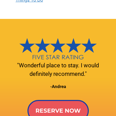
Things To Do
"Wonderful place to stay. I would
definitely recommend."
-Andrea
RESERVE NOW