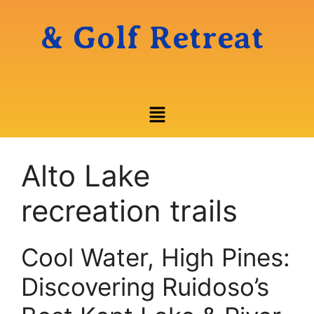
& Golf Retreat
Alto Lake
recreation trails
Cool Water, High Pines:
Discovering Ruidoso’s