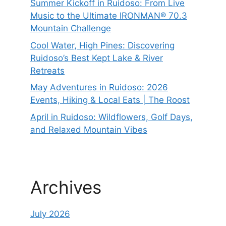
Summer Kickoff in Ruidoso: From Live
Music to the Ultimate IRONMAN® 70.3
Mountain Challenge
Cool Water, High Pines: Discovering
Ruidoso’s Best Kept Lake & River
Retreats
May Adventures in Ruidoso: 2026
Events, Hiking & Local Eats | The Roost
April in Ruidoso: Wildflowers, Golf Days,
and Relaxed Mountain Vibes
Archives
July 2026