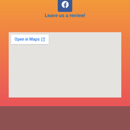
Leave us a review!