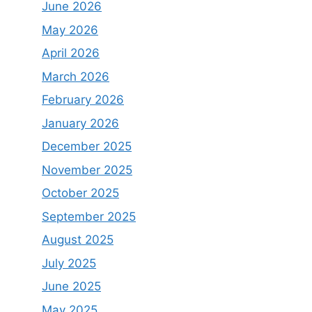
June 2026
May 2026
April 2026
March 2026
February 2026
January 2026
December 2025
November 2025
October 2025
September 2025
August 2025
July 2025
June 2025
May 2025