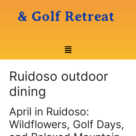
& Golf Retreat
Ruidoso outdoor
dining
April in Ruidoso:
Wildflowers, Golf Days,