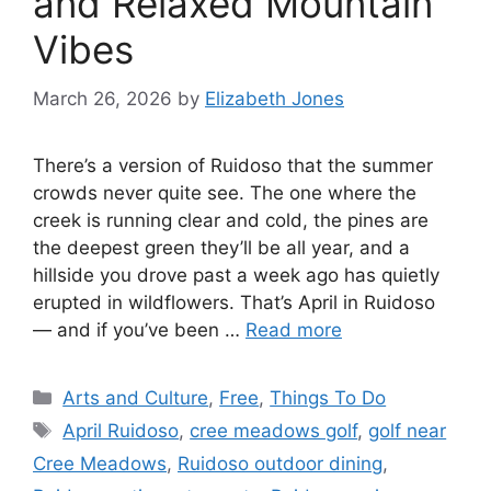
and Relaxed Mountain
Vibes
March 26, 2026
by
Elizabeth Jones
There’s a version of Ruidoso that the summer
crowds never quite see. The one where the
creek is running clear and cold, the pines are
the deepest green they’ll be all year, and a
hillside you drove past a week ago has quietly
erupted in wildflowers. That’s April in Ruidoso
— and if you’ve been …
Read more
Arts and Culture
,
Free
,
Things To Do
April Ruidoso
,
cree meadows golf
,
golf near
Cree Meadows
,
Ruidoso outdoor dining
,