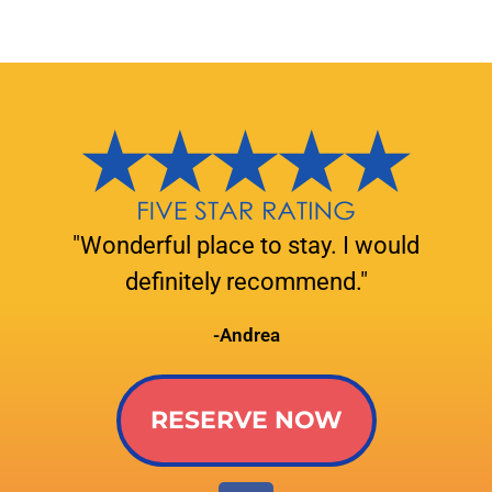
"Wonderful place to stay. I would
definitely recommend."
-Andrea
RESERVE NOW