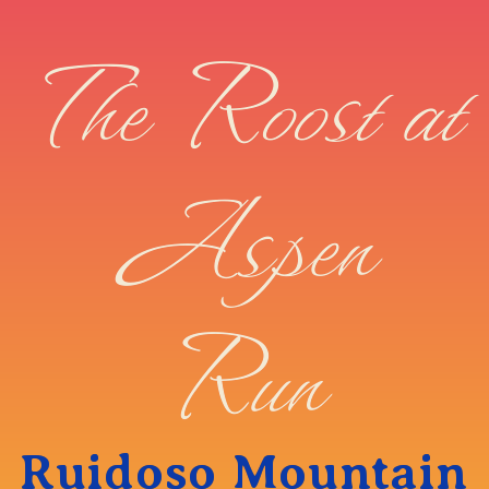
The Roost at
Aspen
Run
Ruidoso Mountain