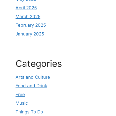
April 2025
March 2025
February 2025
January 2025
Categories
Arts and Culture
Food and Drink
Free
Music
Things To Do