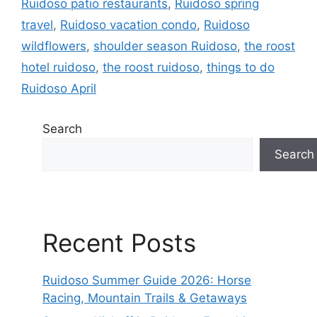
Ruidoso patio restaurants
,
Ruidoso spring
travel
,
Ruidoso vacation condo
,
Ruidoso
wildflowers
,
shoulder season Ruidoso
,
the roost
hotel ruidoso
,
the roost ruidoso
,
things to do
Ruidoso April
Search
Search
Recent Posts
Ruidoso Summer Guide 2026: Horse
Racing, Mountain Trails & Getaways